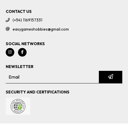
CONTACT US
(+54) 1169157331
easygameshobbies@gmail.com
SOCIAL NETWORKS
NEWSLETTER
SECURITY AND CERTIFICATIONS