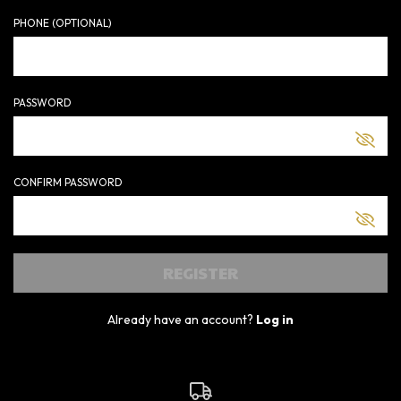
PHONE (OPTIONAL)
PASSWORD
CONFIRM PASSWORD
Already have an account?
Log in