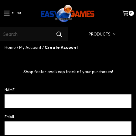
MENU
0
PRODUCTS
Home
/
My Account
/
Create Account
Shop faster and keep track of your purchases!
NAME
EMAIL