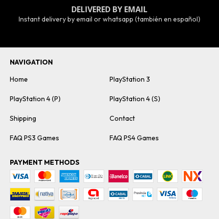
DELIVERED BY EMAIL
Instant delivery by email or whatsapp (también en español)
NAVIGATION
Home
PlayStation 3
PlayStation 4 (P)
PlayStation 4 (S)
Shipping
Contact
FAQ PS3 Games
FAQ PS4 Games
PAYMENT METHODS