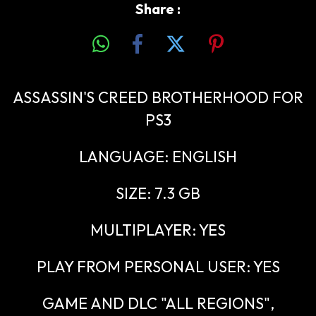
Share :
ASSASSIN'S CREED BROTHERHOOD FOR
PS3
LANGUAGE: ENGLISH
SIZE: 7.3 GB
MULTIPLAYER: YES
PLAY FROM PERSONAL USER: YES
GAME AND DLC "ALL REGIONS",