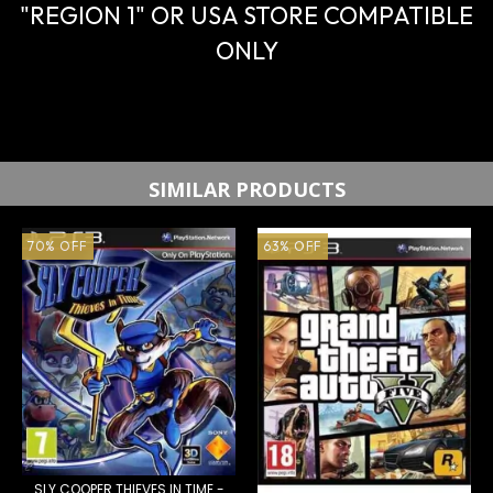
"REGION 1" OR USA STORE COMPATIBLE
ONLY
SIMILAR PRODUCTS
70
%
OFF
63
%
OFF
SLY COOPER THIEVES IN TIME -