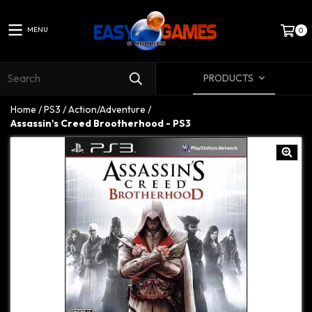
MENU
0
PRODUCTS
Home
/
PS3
/
Action/Adventure
/
Assassin's Creed Brootherhood - PS3