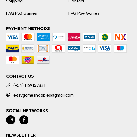
Shipping
Contact
FAQ PS3 Games
FAQ PS4 Games
PAYMENT METHODS
CONTACT US
(+54) 1169157331
easygameshobbies@gmail.com
SOCIAL NETWORKS
NEWSLETTER