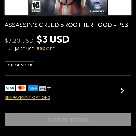
ASSASSIN'S CREED BROOTHERHOOD - PS3
$3 USD
$7.20 USD
$4.20 USD
58
% OFF
Save:
OUT OF STOCK
SEE PAYMENT OPTIONS