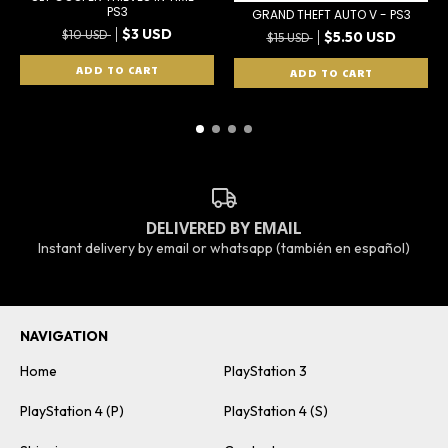
PS3
GRAND THEFT AUTO V - PS3
$3 USD
$10 USD
$5.50 USD
$15 USD
DELIVERED BY EMAIL
Instant delivery by email or whatsapp (también en español)
NAVIGATION
Home
PlayStation 3
PlayStation 4 (P)
PlayStation 4 (S)