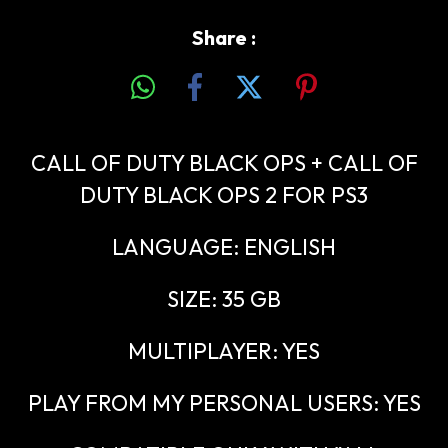
Share :
CALL OF DUTY BLACK OPS + CALL OF
DUTY BLACK OPS 2 FOR PS3
LANGUAGE: ENGLISH
SIZE: 35 GB
MULTIPLAYER: YES
PLAY FROM MY PERSONAL USERS: YES