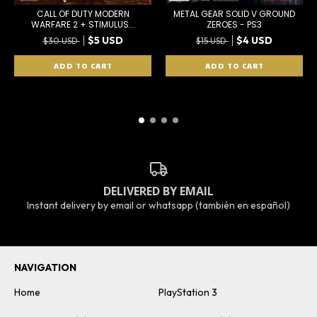
CALL OF DUTY MODERN
METAL GEAR SOLID V GROUND
WARFARE 2 + STIMULUS...
ZEROES - PS3
$5 USD
$4 USD
$30 USD
$15 USD
DELIVERED BY EMAIL
Instant delivery by email or whatsapp (también en español)
NAVIGATION
Home
PlayStation 3