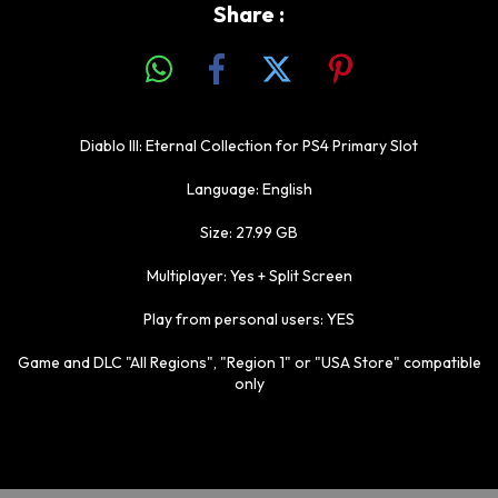
Share :
Diablo III: Eternal Collection for PS4 Primary Slot
Language: English
Size: 27.99 GB
Multiplayer: Yes + Split Screen
Play from personal users: YES
Game and DLC "All Regions", "Region 1" or "USA Store" compatible
only