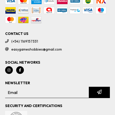
CONTACT US
(+54) 1169157331
easygameshobbies@gmail.com
SOCIAL NETWORKS
NEWSLETTER
SECURITY AND CERTIFICATIONS