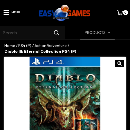
MENU
0
PRODUCTS
Home
/
PS4 (P)
/
Action/Adventure
/
Diablo III: Eternal Collection PS4 (P)