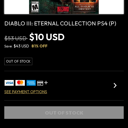
DIABLO III: ETERNAL COLLECTION PS4 (P)
$10 USD
$53 USD
$43 USD
81
% OFF
Save:
OUT OF STOCK
SEE PAYMENT OPTIONS