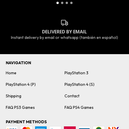
DELIVERED BY EMAIL
Instant delivery by email or whatsapp (también en español)
NAVIGATION
Home
PlayStation 3
PlayStation 4 (P)
PlayStation 4 (S)
Shipping
Contact
FAQ PS3 Games
FAQ PS4 Games
PAYMENT METHODS