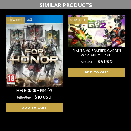
SIMILAR PRODUCTS
60
%
OFF
60
%
OFF
PLANTS VS ZOMBIES GARDEN
WARFARE 2 - PS4...
$6 USD
$15 USD
FOR HONOR - PS4 (P)
$10 USD
$25 USD