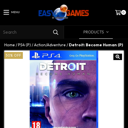
MENU
0
PRODUCTS
Home
/
PS4 (P)
/
Action/Adventure
/
Detroit: Become Human (P)
50
%
OFF