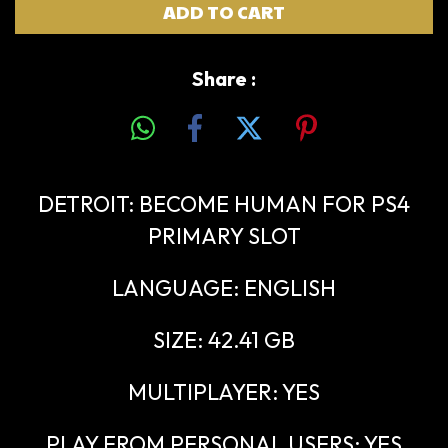
Share :
DETROIT: BECOME HUMAN FOR PS4
PRIMARY SLOT
LANGUAGE: ENGLISH
SIZE: 42.41 GB
MULTIPLAYER: YES
PLAY FROM PERSONAL USERS: YES