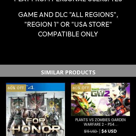
GAME AND DLC "ALL REGIONS",
"REGION 1" OR "USA STORE"
COMPATIBLE ONLY
SIMILAR PRODUCTS
60
%
OFF
60
%
OFF
PLANTS VS ZOMBIES GARDEN
WARFARE 2 - PS4...
$6 USD
$15 USD