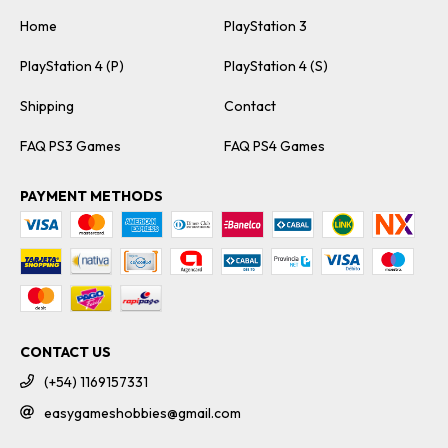
Home
PlayStation 3
PlayStation 4 (P)
PlayStation 4 (S)
Shipping
Contact
FAQ PS3 Games
FAQ PS4 Games
PAYMENT METHODS
CONTACT US
(+54) 1169157331
easygameshobbies@gmail.com