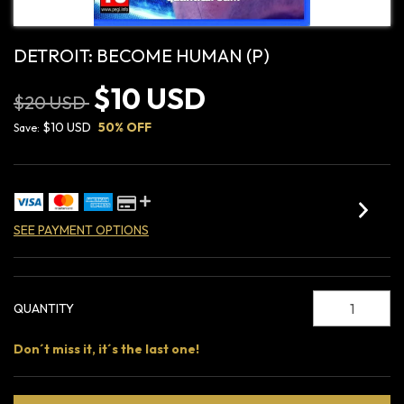
DETROIT: BECOME HUMAN (P)
$10 USD
$20 USD
$10 USD
50
% OFF
Save:
SEE PAYMENT OPTIONS
QUANTITY
Don´t miss it, it´s the last one!