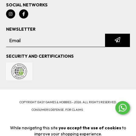
SOCIAL NETWORKS
NEWSLETTER
SECURITY AND CERTIFICATIONS
COPYRIGHT EASY GAMES & HOBBIES - 2026. ALL RIGHTS RESERVED.
CONSUMERS DEFENSE. FOR CLAIMS
ENTER HERE.
CANCEL YOUR ORDER
While navigating this site
you accept the use of cookies
to
improve your shopping experience.