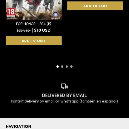
FOR HONOR - PS4 (P)
$10 USD
$25 USD
DELIVERED BY EMAIL
Instant delivery by email or whatsapp (también en español)
NAVIGATION