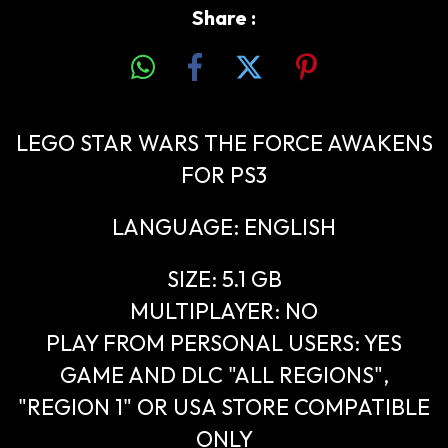
Share :
LEGO STAR WARS THE FORCE AWAKENS
FOR PS3
LANGUAGE: ENGLISH
SIZE: 5.1 GB
MULTIPLAYER: NO
PLAY FROM PERSONAL USERS: YES
GAME AND DLC "ALL REGIONS",
"REGION 1" OR USA STORE COMPATIBLE
ONLY