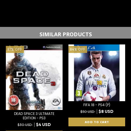
SIMILAR PRODUCTS
87
%
OFF
84
%
OFF
FIFA 18 - PS4 (P)
$8 USD
$50 USD
DEAD SPACE 3 ULTIMATE
EDITION - PS3
$4 USD
$30 USD