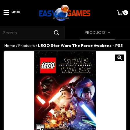
MENU
0
PRODUCTS
Home
/
Products
/
LEGO Star Wars The Force Awakens - PS3