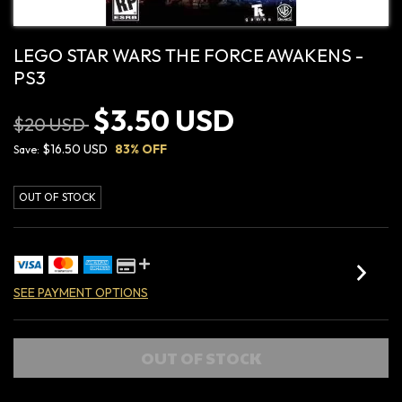
LEGO STAR WARS THE FORCE AWAKENS -
PS3
$3.50 USD
$20 USD
$16.50 USD
83
% OFF
Save:
OUT OF STOCK
SEE PAYMENT OPTIONS