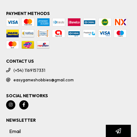
PAYMENT METHODS
CONTACT US
(+54) 1169157331
easygameshobbies@gmail.com
SOCIAL NETWORKS
NEWSLETTER