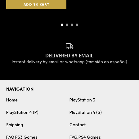
DELIVERED BY EMAIL
Instant delivery by email or whatsapp (también en español)
NAVIGATION
Home
PlayStation 3
PlayStation 4 (P)
PlayStation 4 (S)
Shipping
Contact
FAQ PS3 Games
FAQ PS4 Games