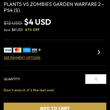
PLANTS VS ZOMBIES GARDEN WARFARE 2 -
PS4 (S)
$4 USD
$12 USD
$8 USD
67
% OFF
Save:
SEE PAYMENT OPTIONS
QUANTITY
Don´t miss it, it´s the last one!