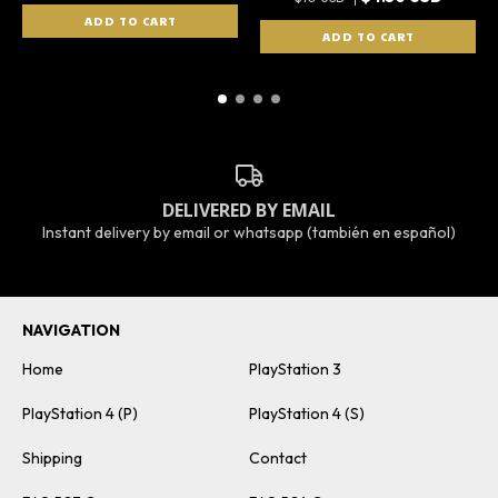
DELIVERED BY EMAIL
Instant delivery by email or whatsapp (también en español)
NAVIGATION
Home
PlayStation 3
PlayStation 4 (P)
PlayStation 4 (S)
Shipping
Contact