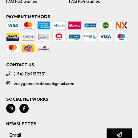
FAQ PS3 Games
FAQ PS4 Games
PAYMENT METHODS
CONTACT US
(+54) 1169157331
easygameshobbies@gmail.com
SOCIAL NETWORKS
NEWSLETTER