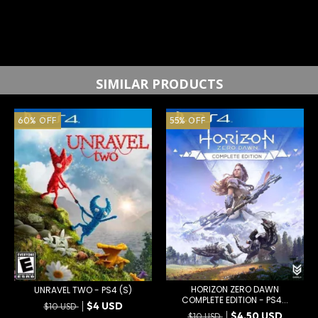
SIMILAR PRODUCTS
60
%
OFF
55
%
OFF
HORIZON ZERO DAWN
UNRAVEL TWO - PS4 (S)
COMPLETE EDITION - PS4...
$4 USD
$10 USD
$4.50 USD
$10 USD