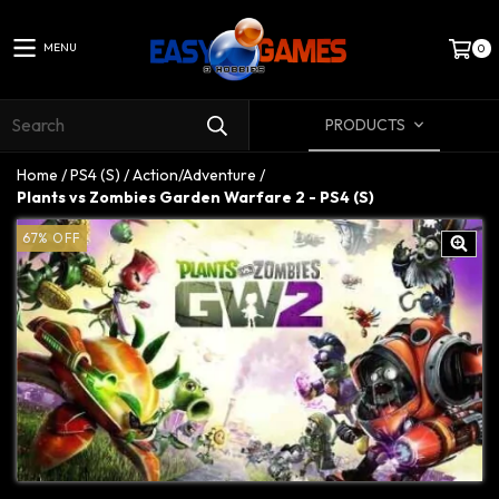
MENU
0
PRODUCTS
Home
/
PS4 (S)
/
Action/Adventure
/
Plants vs Zombies Garden Warfare 2 - PS4 (S)
67
%
OFF