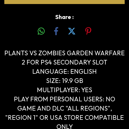
Share :
PLANTS VS ZOMBIES GARDEN WARFARE
2 FOR PS4 SECONDARY SLOT
LANGUAGE: ENGLISH
SIZE: 19.9 GB
MULTIPLAYER: YES
PLAY FROM PERSONAL USERS: NO
GAME AND DLC "ALL REGIONS",
"REGION 1" OR USA STORE COMPATIBLE
ONLY