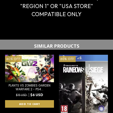
"REGION 1" OR "USA STORE"
COMPATIBLE ONLY
SIMILAR PRODUCTS
60
%
OFF
60
%
OFF
PLANTS VS ZOMBIES GARDEN
WARFARE 2 - PS4...
$6 USD
$15 USD