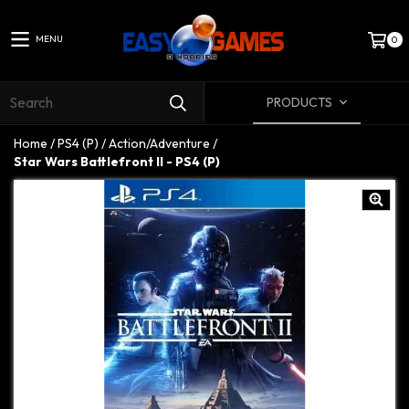
MENU
0
PRODUCTS
Home
/
PS4 (P)
/
Action/Adventure
/
Star Wars Battlefront II - PS4 (P)