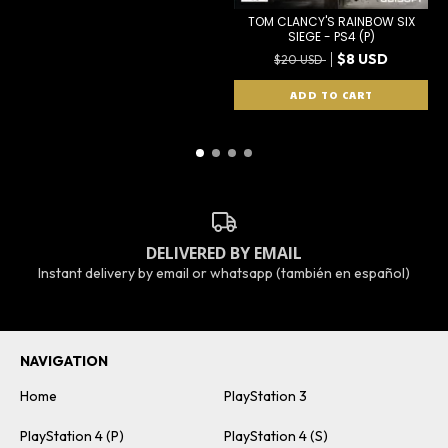
TOM CLANCY'S RAINBOW SIX
SIEGE - PS4 (P)
$8 USD
$20 USD
DELIVERED BY EMAIL
Instant delivery by email or whatsapp (también en español)
NAVIGATION
Home
PlayStation 3
PlayStation 4 (P)
PlayStation 4 (S)