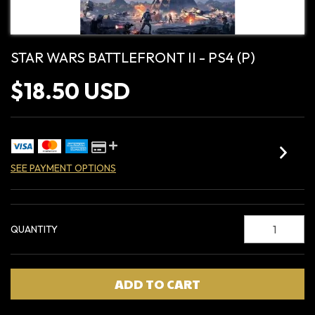
STAR WARS BATTLEFRONT II - PS4 (P)
$18.50 USD
SEE PAYMENT OPTIONS
QUANTITY