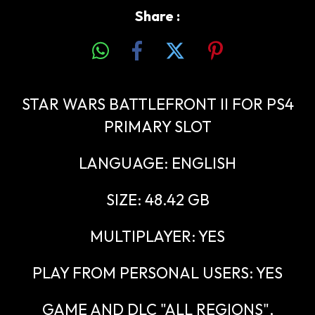
Share :
STAR WARS BATTLEFRONT II FOR PS4
PRIMARY SLOT
LANGUAGE: ENGLISH
SIZE: 48.42 GB
MULTIPLAYER: YES
PLAY FROM PERSONAL USERS: YES
GAME AND DLC "ALL REGIONS",