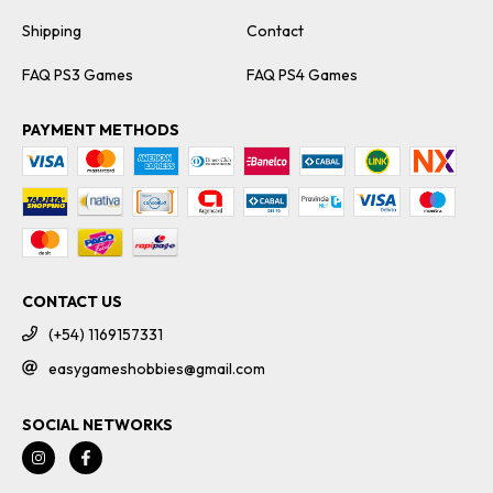
Shipping
Contact
FAQ PS3 Games
FAQ PS4 Games
PAYMENT METHODS
CONTACT US
(+54) 1169157331
easygameshobbies@gmail.com
SOCIAL NETWORKS