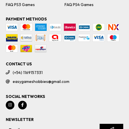
FAQ PS3 Games
FAQ PS4 Games
PAYMENT METHODS
CONTACT US
(+54) 1169157331
easygameshobbies@gmail.com
SOCIAL NETWORKS
NEWSLETTER