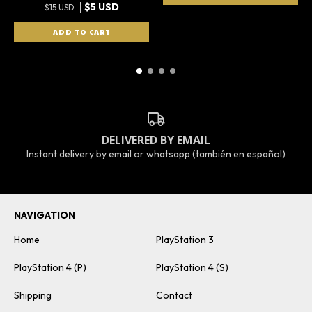
$5 USD
$15 USD
DELIVERED BY EMAIL
Instant delivery by email or whatsapp (también en español)
NAVIGATION
Home
PlayStation 3
PlayStation 4 (P)
PlayStation 4 (S)
Shipping
Contact