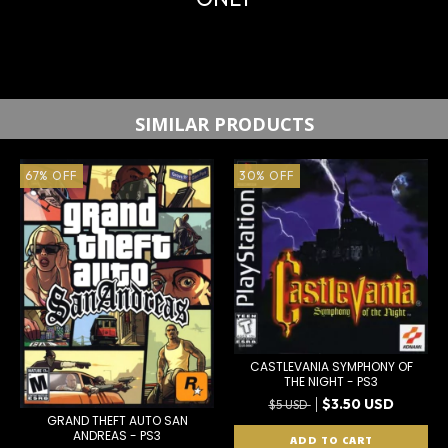
SIMILAR PRODUCTS
67
%
OFF
30
%
OFF
CASTLEVANIA SYMPHONY OF
THE NIGHT - PS3
$3.50 USD
$5 USD
GRAND THEFT AUTO SAN
ANDREAS - PS3