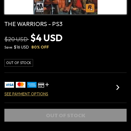
THE WARRIORS - PS3
$4 USD
$20 USD
$16 USD
80
% OFF
Save:
OUT OF STOCK
SEE PAYMENT OPTIONS