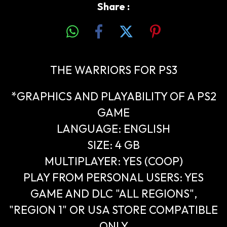
Share :
THE WARRIORS FOR PS3
*GRAPHICS AND PLAYABILITY OF A PS2
GAME
LANGUAGE: ENGLISH
SIZE: 4 GB
MULTIPLAYER: YES (COOP)
PLAY FROM PERSONAL USERS: YES
GAME AND DLC "ALL REGIONS",
"REGION 1" OR USA STORE COMPATIBLE
ONLY