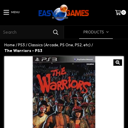
MENU
0
PRODUCTS
Home
/
PS3
/
Classics (Arcade, PS One, PS2, etc)
/
The Warriors - PS3