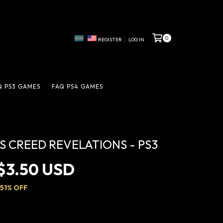
0
REGISTER
LOG IN
Q PS3 GAMES
FAQ PS4 GAMES
'S CREED REVELATIONS - PS3
$3.50 USD
51
% OFF