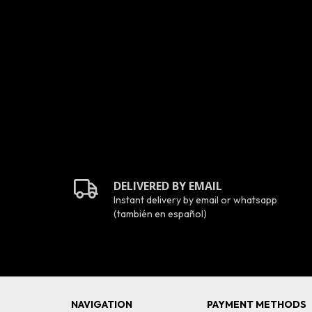
SD
DELIVERED BY EMAIL
Instant delivery by email or whatsapp
(también en español)
NAVIGATION
PAYMENT METHODS