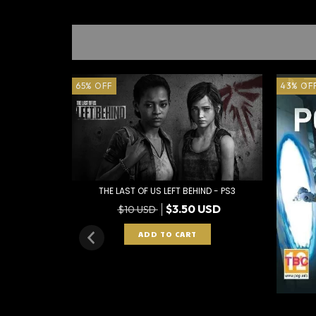
65
%
OFF
43
%
OF
THE LAST OF US LEFT BEHIND - PS3
$3.50 USD
$10 USD
 PS3