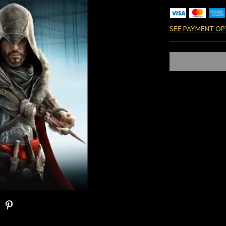
SEE PAYMENT OP