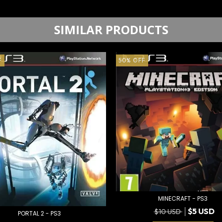
SIMILAR PRODUCTS
F
50
%
OFF
MINECRAFT - PS3
$5 USD
$10 USD
PORTAL 2 - PS3