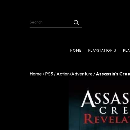
HOME
PLAYSTATION 3
PLA
Home
PS3
Action/Adventure
Assassin's Cree
/
/
/