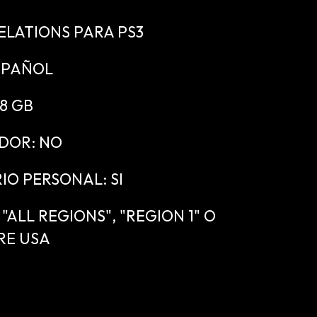
ELATIONS PARA PS3
SPAÑOL
.8 GB
DOR: NO
IO PERSONAL: SI
ALL REGIONS", "REGION 1" O
RE USA