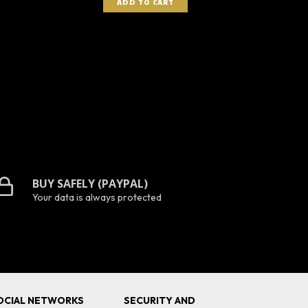
BUY SAFELY (PAYPAL)
Your data is always protected
OCIAL NETWORKS
SECURITY AND