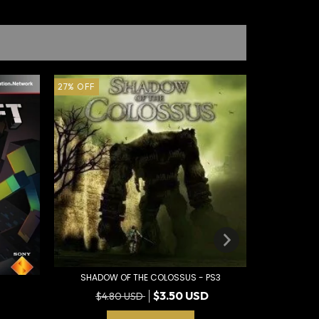
27
%
OFF
70
%
OFF
SHADOW OF THE COLOSSUS - PS3
$3.50 USD
$4.80 USD
SLY COO