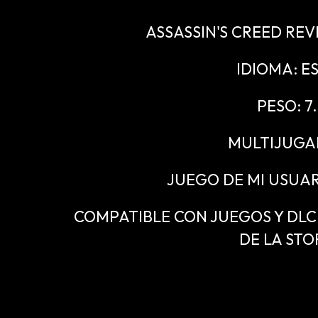
ASSASSIN'S CREED REV
IDIOMA: E
PESO: 7
MULTIJUGA
JUEGO DE MI USUAR
COMPATIBLE CON JUEGOS Y DLC "
DE LA STO