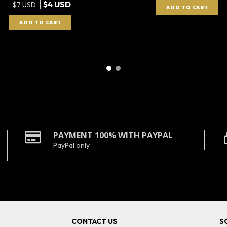
$4 USD
$7 USD
PAYMENT 100% WITH PAYPAL
PayPal only
CONTACT US
S