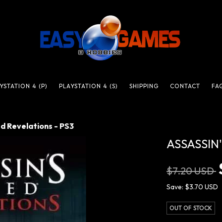
YSTATION 4 (P)
PLAYSTATION 4 (S)
SHIPPING
CONTACT
FA
d Revelations - PS3
ASSASSIN
$7.20 USD
Save:
$3.70 USD
OUT OF STOCK