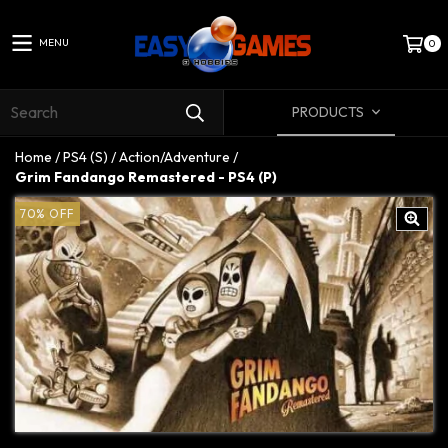
MENU
0
PRODUCTS
Home
/
PS4 (S)
/
Action/Adventure
/
Grim Fandango Remastered - PS4 (P)
70
%
OFF