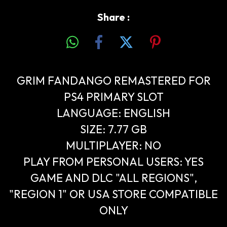
Share :
GRIM FANDANGO REMASTERED FOR
PS4 PRIMARY SLOT
LANGUAGE: ENGLISH
SIZE: 7.77 GB
MULTIPLAYER: NO
PLAY FROM PERSONAL USERS: YES
GAME AND DLC "ALL REGIONS",
"REGION 1" OR USA STORE COMPATIBLE
ONLY