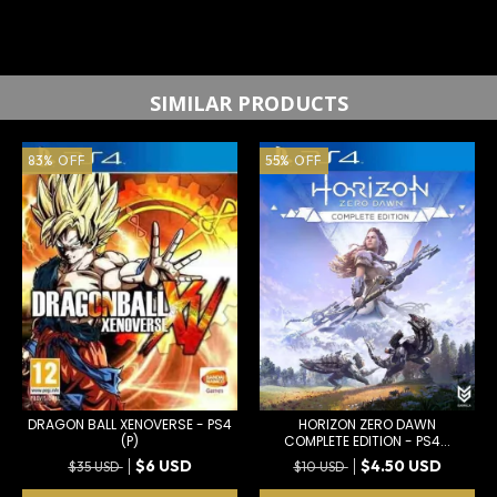
SIMILAR PRODUCTS
83
%
OFF
55
%
OFF
DRAGON BALL XENOVERSE - PS4
HORIZON ZERO DAWN
(P)
COMPLETE EDITION - PS4...
$6 USD
$4.50 USD
$35 USD
$10 USD