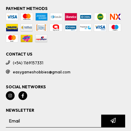
PAYMENT METHODS
CONTACT US
(+54) 1169157331
easygameshobbies@gmail.com
SOCIAL NETWORKS
NEWSLETTER