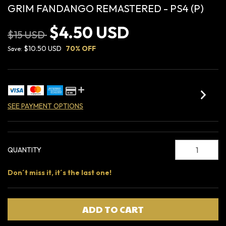
GRIM FANDANGO REMASTERED - PS4 (P)
$4.50 USD
$15 USD
$10.50 USD
70
% OFF
Save:
SEE PAYMENT OPTIONS
QUANTITY
Don´t miss it, it´s the last one!