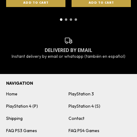
DELIVERED BY EMAIL
Instant delivery by email or whatsapp (también en español)
NAVIGATION
Home
PlayStation 3
PlayStation 4 (P)
PlayStation 4 (S)
Shipping
Contact
FAQ PS3 Games
FAQ PS4 Games