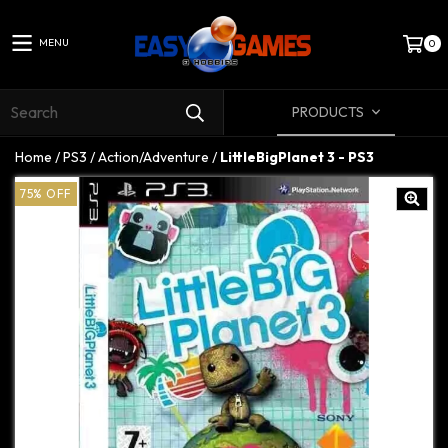
MENU
0
PRODUCTS
Home
/
PS3
/
Action/Adventure
/
LittleBigPlanet 3 - PS3
75
%
OFF