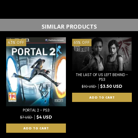
SIMILAR PRODUCTS
43
%
OFF
65
%
OFF
THE LAST OF US LEFT BEHIND -
PS3
$3.50 USD
$10 USD
PORTAL 2 - PS3
$4 USD
$7 USD