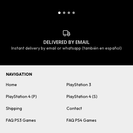
DELIVERED BY EMAIL
Instant delivery by email or whatsapp (también en español)
NAVIGATION
Home
PlayStation 3
PlayStation 4 (P)
PlayStation 4 (S)
Shipping
Contact
FAQ PS3 Games
FAQ PS4 Games