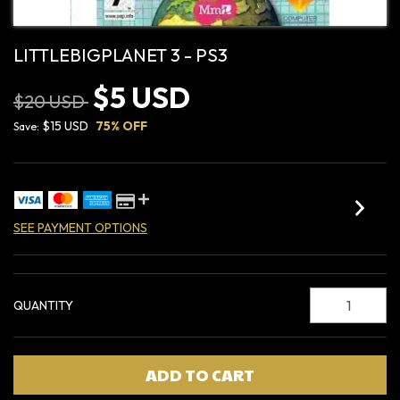
LITTLEBIGPLANET 3 - PS3
$5 USD
$20 USD
$15 USD
75
% OFF
Save:
SEE PAYMENT OPTIONS
QUANTITY