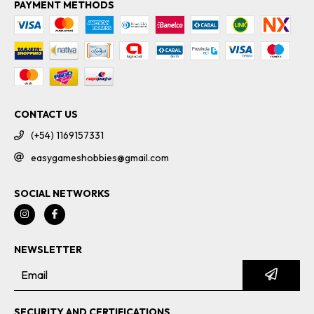
PAYMENT METHODS
CONTACT US
(+54) 1169157331
easygameshobbies@gmail.com
SOCIAL NETWORKS
NEWSLETTER
SECURITY AND CERTIFICATIONS