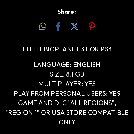
Share :
LITTLEBIGPLANET 3 FOR PS3
LANGUAGE: ENGLISH
SIZE: 8.1 GB
MULTIPLAYER: YES
PLAY FROM PERSONAL USERS: YES
GAME AND DLC "ALL REGIONS",
"REGION 1" OR USA STORE COMPATIBLE
ONLY